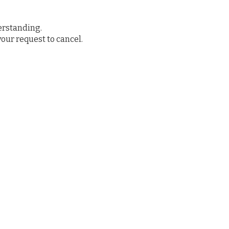
erstanding.
your request to cancel.
ved
Donate