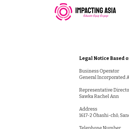
Legal Notice Based 
Business Operator
General Incorporated A
Representative Direct
Sawka Rachel Ann
Address
1617-2 Ōhashi-chō, San
Telephone Number