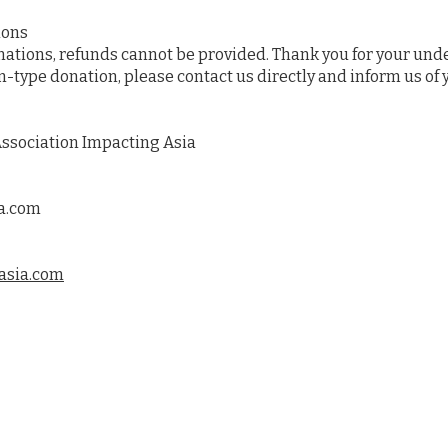
ions
onations, refunds cannot be provided. Thank you for your und
n-type donation, please contact us directly and inform us of 
ssociation Impacting Asia
a.com
asia.com
ram
Countrie
Reports
Get Invol