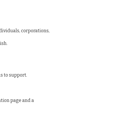
dividuals, corporations,
ish.
s to support.
tion page and a