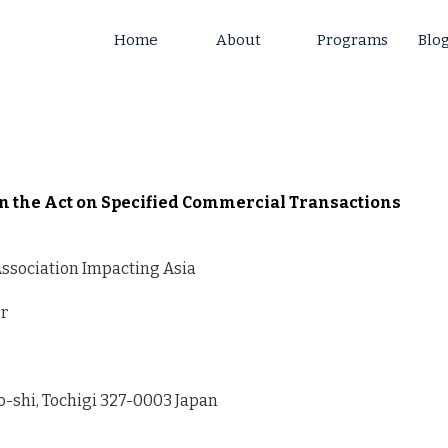
Home
About
Programs
Blo
on the Act on Specified Commercial Transactions
ssociation Impacting Asia
or
o-shi, Tochigi 327-0003 Japan