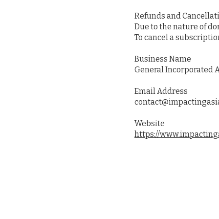
Refunds and Cancellat
Due to the nature of d
To cancel a subscriptio
Business Name
General Incorporated A
Email Address
contact@impactingasi
Website
https://www.impacting
About Us
Prog