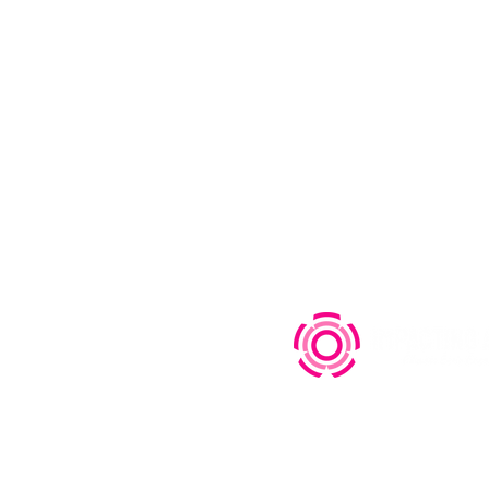
s
Who we are
Educat
FAQ
Equip
Contact
Engag
Privacy Policy
|
特定商取引法に基