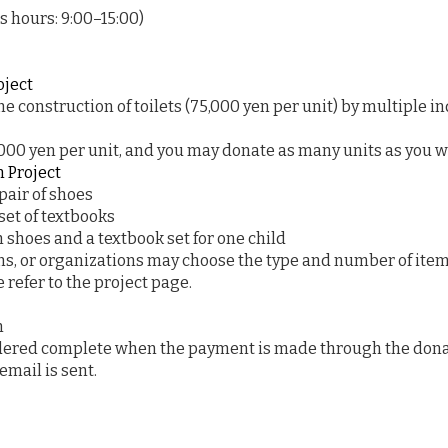
 hours: 9:00–15:00)
oject
he construction of toilets (75,000 yen per unit) by multiple in
,000 yen per unit, and you may donate as many units as you w
n Project
pair of shoes
set of textbooks
 shoes and a textbook set for one child
ons, or organizations may choose the type and number of item
 refer to the project page.
n
idered complete when the payment is made through the dona
mail is sent.