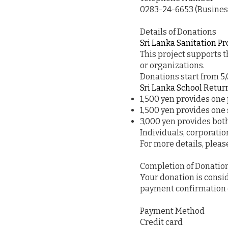
0283-24-6653 (Business
Details of Donations
Sri Lanka Sanitation Pr
This project supports t
or organizations.
Donations start from 5
Sri Lanka School Retur
1,500 yen provides one 
1,500 yen provides one 
3,000 yen provides both
Individuals, corporati
For more details, please
Completion of Donatio
Your donation is cons
payment confirmation e
Payment Method
Credit card